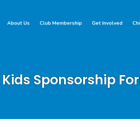
About Us
Club Membership
Get Involved
Chi
 Kids Sponsorship Fo