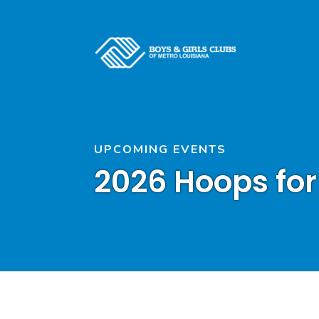
UPCOMING EVENTS
2026 Hoops for