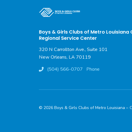
Boys & Girls Clubs of Metro Louisiana
Regional Service Center
320 N Carrollton Ave., Suite 101
New Orleans, LA 70119
(504) 566-0707
Phone
© 2026 Boys & Girls Clubs of Metro Louisiana –
C