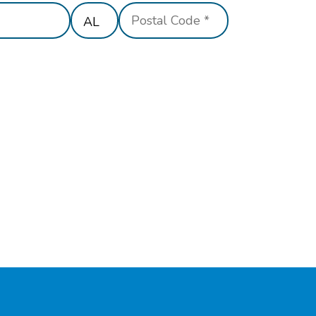
State/Province
Postal
*
Code
*