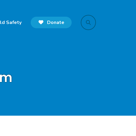
ld Safety
Donate
search
rm