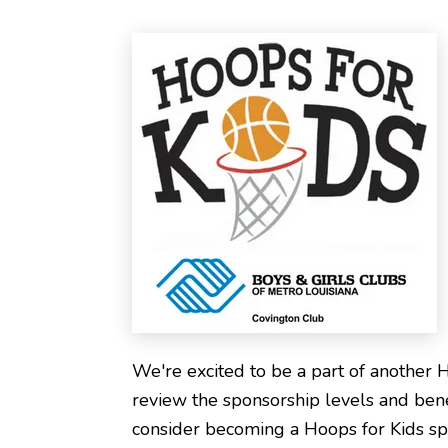
We're excited to be a part of another 
review the sponsorship levels and ben
consider becoming a Hoops for Kids sp