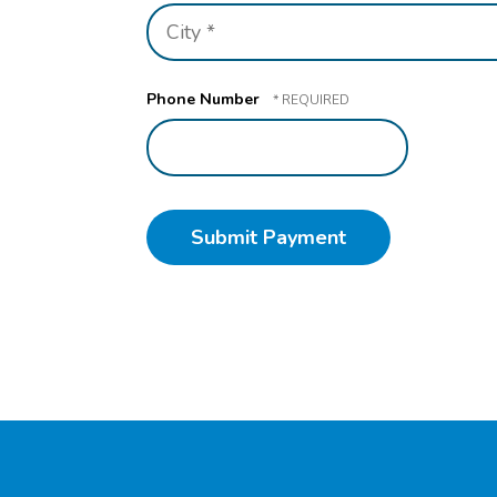
1
City
*
*
Phone Number