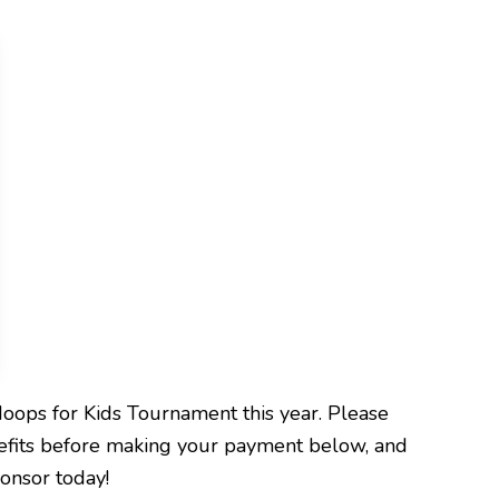
Hoops for Kids Tournament this year. Please
efits before making your payment below, and
onsor today!