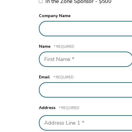
In the Zone Sponsor - $500
Company Name
Name
First
Name
*
Email
Address
Country
Address
Line