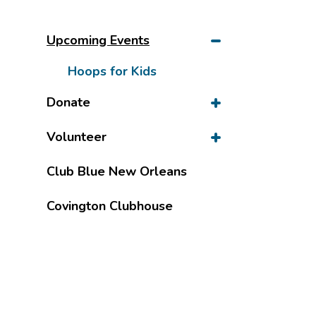
Upcoming Events
Hoops for Kids
Donate
Volunteer
Club Blue New Orleans
Covington Clubhouse