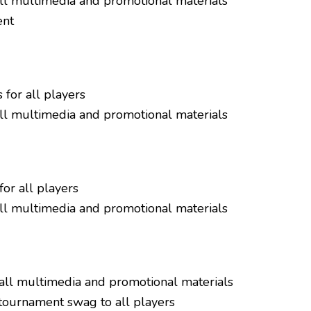
all multimedia and promotional materials
ent
 for all players
all multimedia and promotional materials
or all players
all multimedia and promotional materials
all multimedia and promotional materials
tournament swag to all players