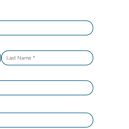
Last
Name
*