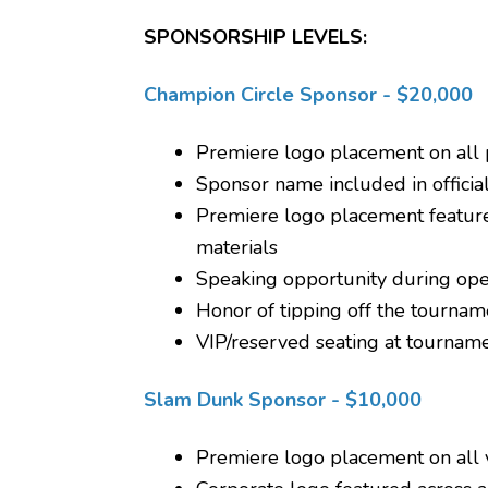
SPONSORSHIP LEVELS:
Champion Circle Sponsor - $20,000
Premiere logo placement on all 
Sponsor name included in official
Premiere logo placement feature
materials
Speaking opportunity during op
Honor of tipping off the tourname
VIP/reserved seating at tournam
Slam Dunk Sponsor - $10,000
Premiere logo placement on all v