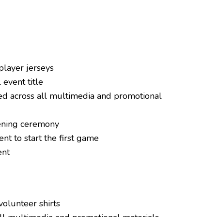
player jerseys
 event title
d across all multimedia and promotional
ening ceremony
nt to start the first game
ent
olunteer shirts