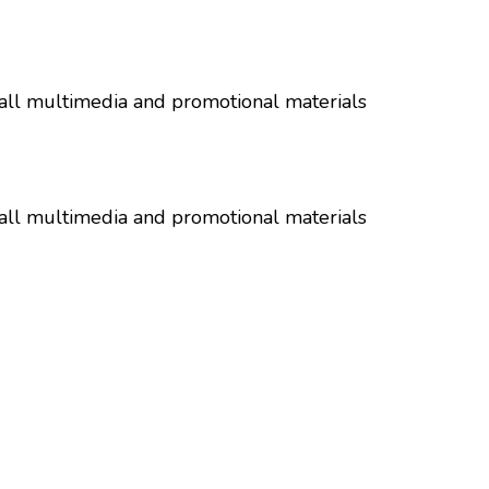
all multimedia and promotional materials
all multimedia and promotional materials