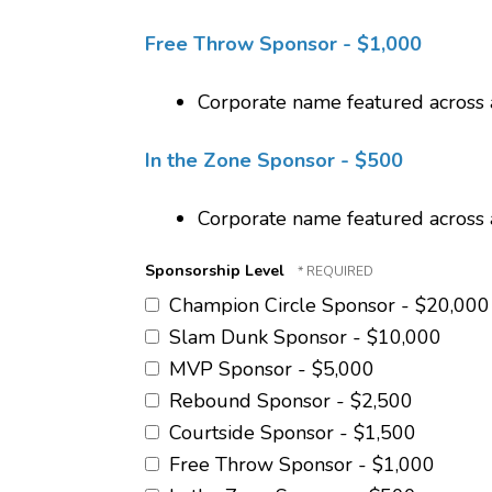
Free Throw Sponsor - $1,000
Corporate name featured across 
In the Zone Sponsor - $500
Corporate name featured across 
Sponsorship Level
Champion Circle Sponsor - $20,000
Slam Dunk Sponsor - $10,000
MVP Sponsor - $5,000
Rebound Sponsor - $2,500
Courtside Sponsor - $1,500
Free Throw Sponsor - $1,000