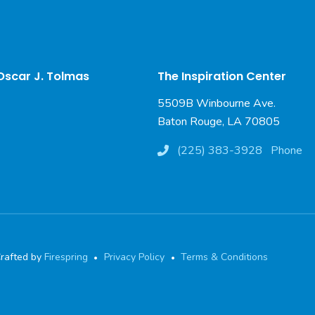
 Oscar J. Tolmas
The Inspiration Center
5509B Winbourne Ave.
Baton Rouge, LA 70805
(225) 383-3928
Phone
rafted by
Firespring
Privacy Policy
Terms & Conditions