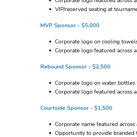
Corporate logo featured across 
VIP/reserved seating at tournam
MVP Sponsor - $5,000
Corporate logo on cooling towels
Corporate logo featured across 
Rebound Sponsor - $2,500
Corporate logo on water bottles f
Corporate logo featured across 
Courtside Sponsor - $1,500
Corporate name featured across 
Opportunity to provide branded 