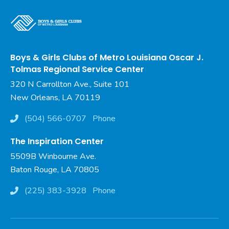
Boys & Girls Clubs of Metro Louisiana Oscar J.
Tolmas Regional Service Center
320 N Carrollton Ave., Suite 101
New Orleans, LA 70119
(504) 566-0707
Phone
The Inspiration Center
5509B Winbourne Ave.
Baton Rouge, LA 70805
(225) 383-3928
Phone