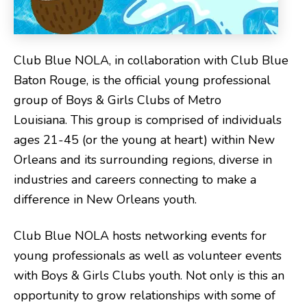
Club Blue NOLA, in collaboration with Club Blue
Baton Rouge, is the official young professional
group of Boys & Girls Clubs of Metro
Louisiana. This group is comprised of individuals
ages 21-45 (or the young at heart) within New
Orleans and its surrounding regions, diverse in
industries and careers connecting to make a
difference in New Orleans youth.
Club Blue NOLA hosts networking events for
young professionals as well as volunteer events
with Boys & Girls Clubs youth. Not only is this an
opportunity to grow relationships with some of