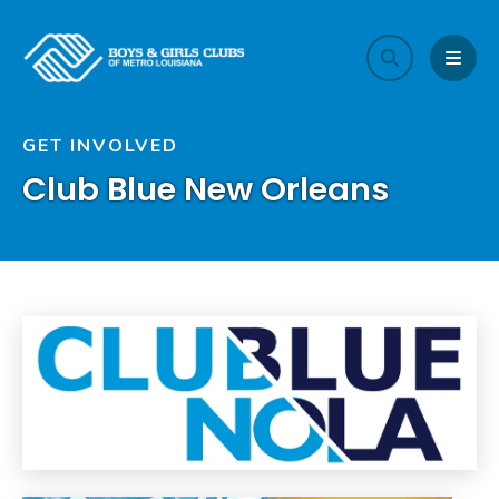
search
MEN
GET INVOLVED
Club Blue New Orleans