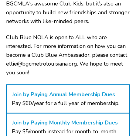
BGCMLA's awesome Club Kids, but it’s also an
opportunity to build new friendships and stronger
networks with like-minded peers.
Club Blue NOLA is open to ALL who are
interested. For more information on how you can
become a Club Blue Ambassador, please contact
ellie@bgcmetrolouisiana.org. We hope to meet
you soon!
Join by Paying Annual Membership Dues
Pay $60/year for a full year of membership.
Join by Paying Monthly Membership Dues
Pay $5/month instead for month-to-month