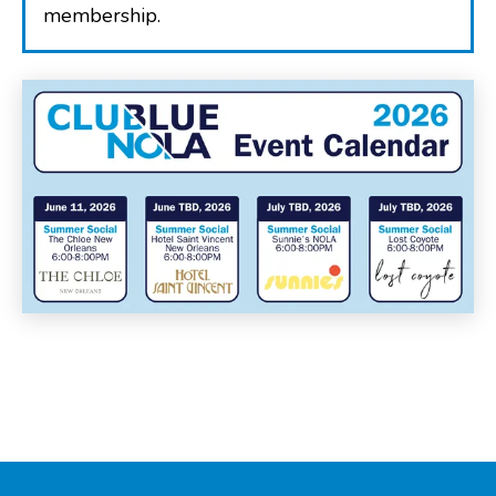
membership.